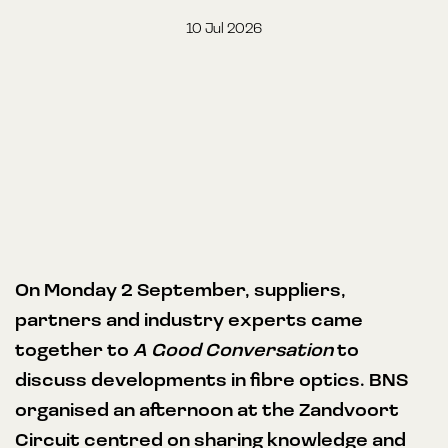
10 Jul 2026
On Monday 2 September, suppliers,
partners and industry experts came
together to
A Good Conversation
to
discuss developments in fibre optics. BNS
organised an afternoon at the Zandvoort
Circuit centred on sharing knowledge and