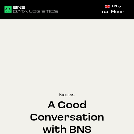
EN
Meer
Nieuws
A Good
Conversation
with BNS