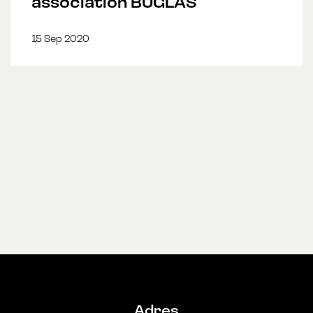
association BUGLAS
15 Sep 2020
Adres