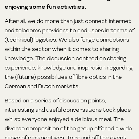
enjoying some fun activities.
After all, we do more than just connect internet
and telecoms providers to end users in terms of
(technical) logistics. We also forge connections
within the sector when it comes to sharing
knowledge. The discussion centred on sharing
experience, knowledge and inspiration regarding
the (future) possibilities of fibre optics in the
German and Dutch markets.
Based on a series of discussion points,
interesting and useful conversations took place
whilst everyone enjoyed a delicious meal. The
diverse composition of the group offered a wide
range of perspectives. To round off the event,