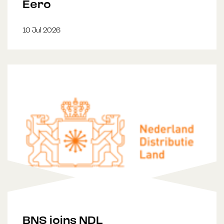
Eero
10 Jul 2026
BNS joins NDL