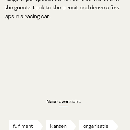
the guests took to the circuit and drove a few
laps in a racing car.
Naar overzicht
fulfilment
klanten
organisatie