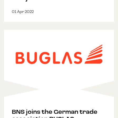
01 Apr 2022
BNS joins the German trade