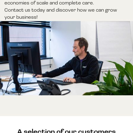
economies of scale and complete care.
Contact us today and discover how we can grow
your business!
A selection of our customers