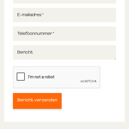
E-mailadres
*
Telefoonnummer
*
Bericht
Bericht verzenden