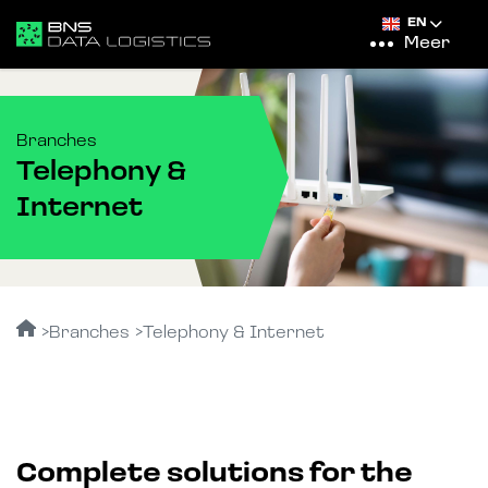
EN
Meer
Branches
Telephony &
Internet
Branches
Telephony & Internet
Complete solutions for the