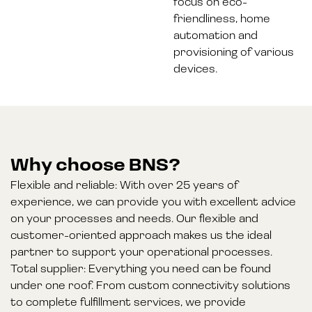
focus on eco-
friendliness, home
automation and
provisioning of various
devices.
Why choose BNS?
Flexible and reliable: With over 25 years of
experience, we can provide you with excellent advice
on your processes and needs. Our flexible and
customer-oriented approach makes us the ideal
partner to support your operational processes.
Total supplier: Everything you need can be found
under one roof. From custom connectivity solutions
to complete fulfillment services, we provide