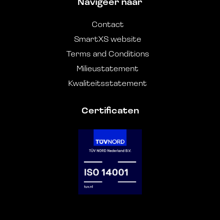
Navigeer naar
Contact
SmartXS website
Terms and Conditions
Milieustatement
Kwaliteitsstatement
Certificaten