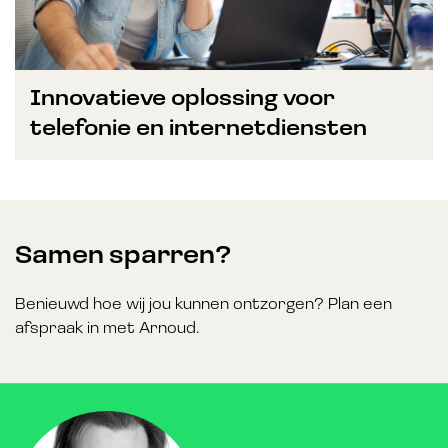
Innovatieve oplossing voor
telefonie en internetdiensten
Samen sparren?
Benieuwd hoe wij jou kunnen ontzorgen? Plan een
afspraak in met Arnoud.