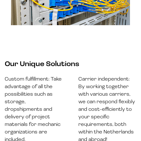
Our Unique Solutions
Custom fulfillment: Take
Carrier independent:
advantage of all the
By working together
possibilities such as
with various carriers,
storage,
we can respond flexibly
dropshipments and
and cost-efficiently to
delivery of project
your specific
materials for mechanic
requirements, both
organizations are
within the Netherlands
included.
and abroad!