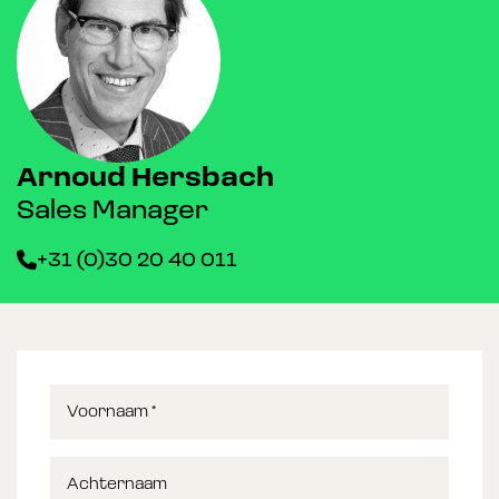
Arnoud Hersbach
Sales Manager
+31 (0)30 20 40 011
Voornaam
*
Achternaam