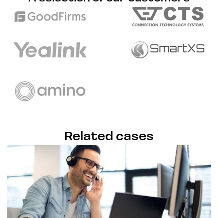
Related cases