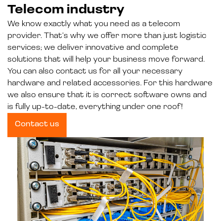
Telecom industry
We know exactly what you need as a telecom
provider. That’s why we offer more than just logistic
services; we deliver innovative and complete
solutions that will help your business move forward.
You can also contact us for all your necessary
hardware and related accessories. For this hardware
we also ensure that it is correct software owns and
is fully up-to-date, everything under one roof!
Contact us