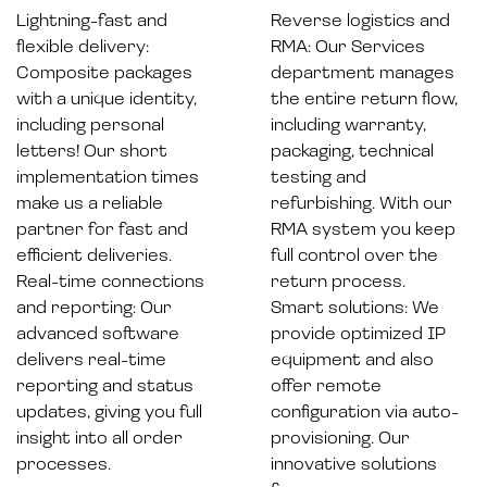
Lightning-fast and
Reverse logistics and
flexible delivery:
RMA: Our Services
Composite packages
department manages
with a unique identity,
the entire return flow,
including personal
including warranty,
letters! Our short
packaging, technical
implementation times
testing and
make us a reliable
refurbishing. With our
partner for fast and
RMA system you keep
efficient deliveries.
full control over the
Real-time connections
return process.
and reporting: Our
Smart solutions: We
advanced software
provide optimized IP
delivers real-time
equipment and also
reporting and status
offer remote
updates, giving you full
configuration via auto-
insight into all order
provisioning. Our
processes.
innovative solutions