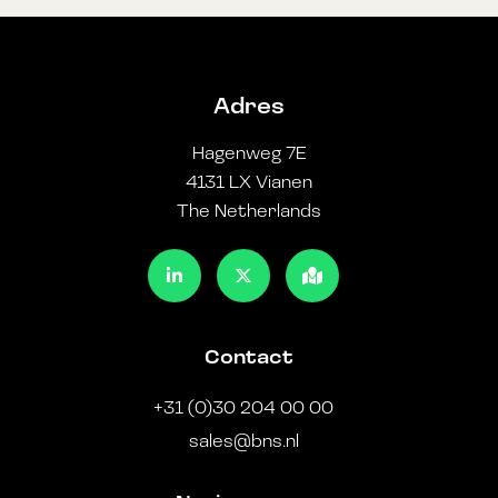
Adres
Hagenweg 7E
4131 LX Vianen
The Netherlands
Contact
+31 (0)30 204 00 00
sales@bns.nl