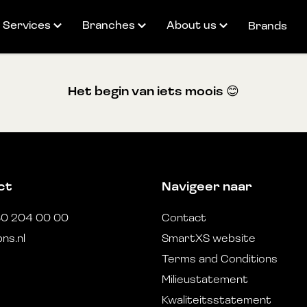
Services
Branches
About us
Brands
Partner for healthcare
Fulfilment
Our team
Het begin van iets moois 😊
logistics
Valued added services
SmartXS
Telephony & Internet
Technical services
Cases
Webshop services
Reverse logistics
Career
Product distribution
Duurzaamheid
ct
Navigeer naar
30 204 00 00
Contact
ns.nl
SmartXS website
Terms and Conditions
Milieustatement
Kwaliteitsstatement