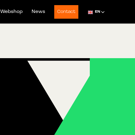
Webshop
News
Contact
EN