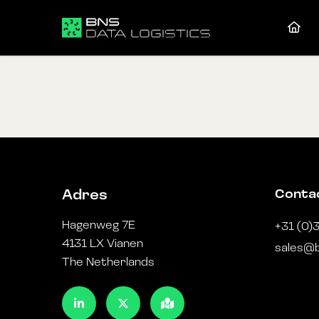
Conta
Adres
Hagenweg 7E
+31 (0)
4131 LX Vianen
sales@b
The Netherlands