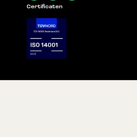
Certificaten