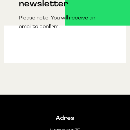
newsletter
Please note: You will receive an
email to confirm.
Adres