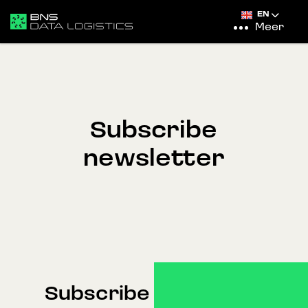
EN
Meer
Subscribe
newsletter
Subscribe