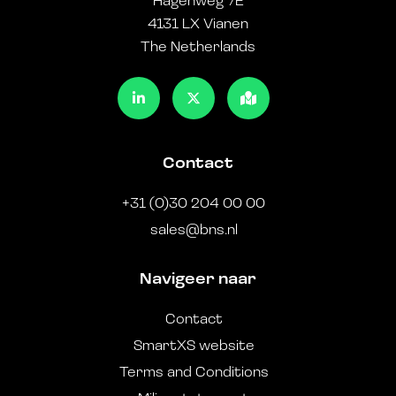
Hagenweg 7E
4131 LX Vianen
The Netherlands
Contact
+31 (0)30 204 00 00
sales@bns.nl
Navigeer naar
Contact
SmartXS website
Terms and Conditions