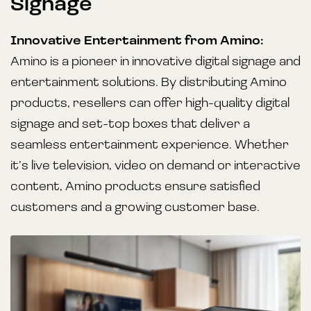
Signage
Innovative Entertainment from Amino:
Amino is a pioneer in innovative digital signage and
entertainment solutions. By distributing Amino
products, resellers can offer high-quality digital
signage and set-top boxes that deliver a
seamless entertainment experience. Whether
it’s live television, video on demand or interactive
content, Amino products ensure satisfied
customers and a growing customer base.