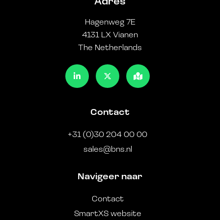
Adres
Hagenweg 7E
4131 LX Vianen
The Netherlands
Contact
+31 (0)30 204 00 00
sales@bns.nl
Navigeer naar
Contact
SmartXS website