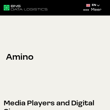
EN
Meer
Amino
Media Players and Digital