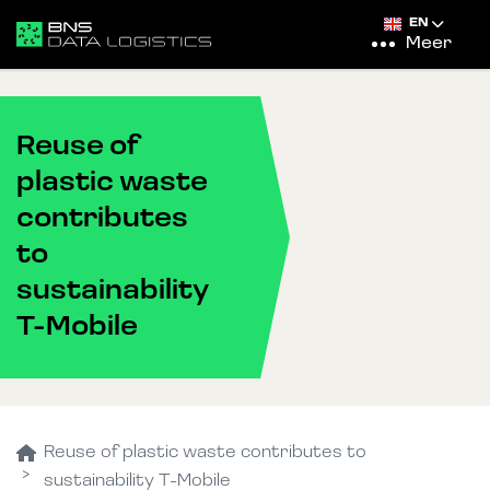
EN
Meer
Reuse of
plastic waste
contributes
to
sustainability
T-Mobile
Reuse of plastic waste contributes to
sustainability T-Mobile