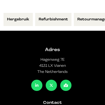
Hergebruik
Refurbishment
Retourmanag
Adres
Hagenweg 7E
4131 LX Vianen
The Netherlands
Contact