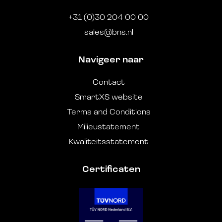
+31 (0)30 204 00 00
sales@bns.nl
Navigeer naar
Contact
SmartXS website
Terms and Conditions
Milieustatement
Kwaliteitsstatement
Certificaten